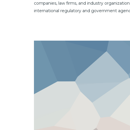
companies, law firms, and industry organization
international regulatory and government agenc