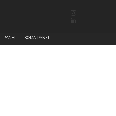
PANEL
KOMA PANEL