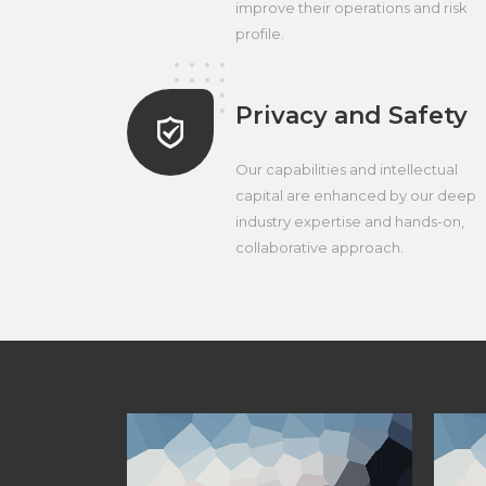
improve their operations and risk
profile.
Privacy and Safety
Our capabilities and intellectual
capital are enhanced by our deep
industry expertise and hands-on,
collaborative approach.