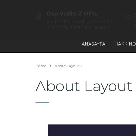
Dap Vadisi Z Ofis,
Merkez Mah. Seçkin sok. A2-4A
ofisno:102, Kağıthane, İstanbul
ANASAYFA
HAKKIND
Home
About Layout 3
About Layout