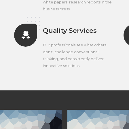
white papers, research reports in the
business press.
Quality Services
Our professionals see what others
don’t, challenge conventional
thinking, and consistently deliver
innovative solutions.