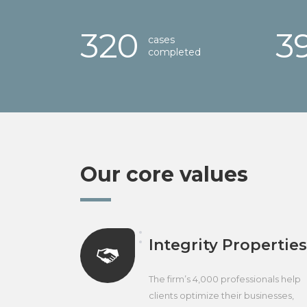
321
4
cases
completed
Our core values
Integrity Properties
The firm’s 4,000 professionals help
clients optimize their businesses,