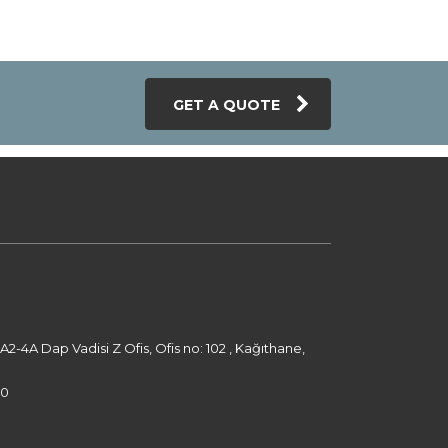
GET A QUOTE
-4A Dap Vadisi Z Ofis, Ofis no: 102 , Kağıthane,
00