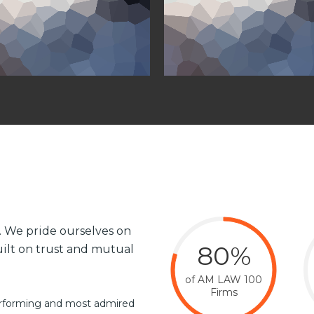
e. We pride ourselves on
80%
built on trust and mutual
of AM LAW 100
Firms
performing and most admired