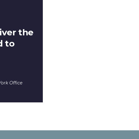
iver the
 to
ork Office