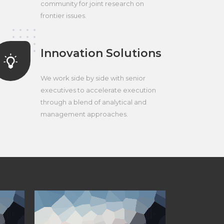
community for joint research on
frontier issues.
Innovation Solutions
We work side by side with senior
executives to accelerate execution
through a blend of analytical and
management approaches.