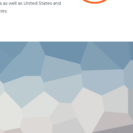
s as well as United States and
ies.