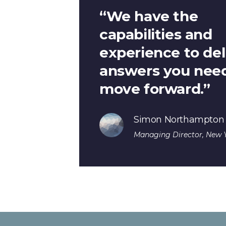
“We have the
capabilities and
experience to del
answers you need
move forward.”
Simon Northampton
Managing Director, New Y