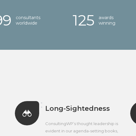
00
125
consultants
awards
worldwide
winning
Long-Sightedness
ConsultingWP’s thought leadership is
evident in our agenda-setting books,