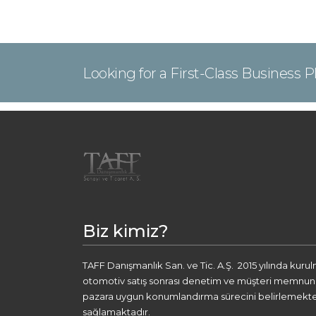
Looking for a First-Class Business 
Biz kimiz?
TAFF Danışmanlık San. ve Tic. A.Ş. 2015 yılında kuru
otomotiv satış sonrası denetim ve müşteri memnuniye
pazara uygun konumlandırma sürecini belirlemekte
sağlamaktadır.