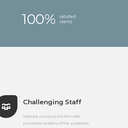
100
%
satisfied
clients
Challenging Staff
Institute connects the firm with
prominent leaders of the academic