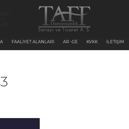
0850-
241-
8233
A
FAALIYET ALANLARI
AR -GE
KVKK
İLETIŞIM
 3