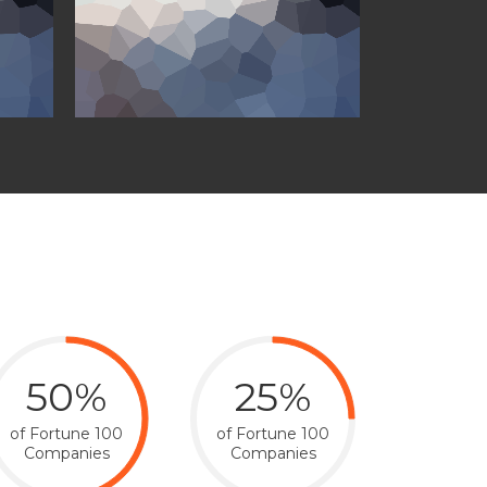
50%
25%
of Fortune 100
of Fortune 100
Companies
Companies