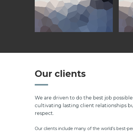
Our clients
We are driven to do the best job possibl
cultivating lasting client relationships 
respect.
Our clients include many of the world’s best-