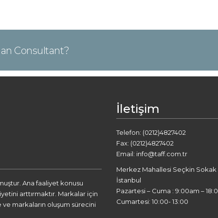
Plan Consultant?
İletişim
Telefon: (0212)4827402
Fax: (0212)4827402
Email: info@taff.com.tr
Merkez Mahallesi Seçkin Sokak A2
İstanbul
lmuştur. Ana faaliyet konusu
Pazartesi – Cuma : 9:00am – 18:
tini arttırmaktır. Markalar için
Cumartesi: 10:00- 13:00
 ve markaların oluşum sürecini